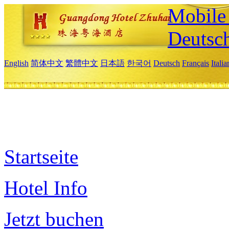
Mobile 
Deutsc
English
简体中文
繁體中文
日本語
한국어
Deutsch
Français
Itali
Startseite
Hotel Info
Jetzt buchen