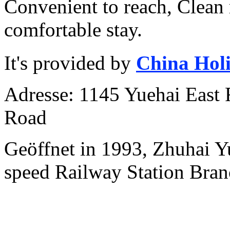
Convenient to reach, Clean
comfortable stay.
It's provided by
China Hol
Adresse: 1145 Yuehai East 
Road
Geöffnet in 1993, Zhuhai Y
speed Railway Station Bran