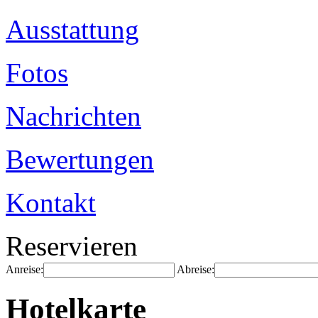
Ausstattung
Fotos
Nachrichten
Bewertungen
Kontakt
Reservieren
Anreise:
Abreise:
Hotelkarte