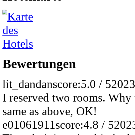
Bewertungen
lit_dandan
score:5.0 / 5
2023
I reserved two rooms. Why t
same as above, OK!
e01061911
score:4.8 / 5
202