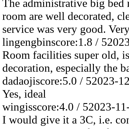
The administrative big bed
room are well decorated, cl
service was very good. Very 
lingengbin
score:1.8 / 5
2023
Room facilities super old, is
decoration, especially the 
dadaoji
score:5.0 / 5
2023-1
Yes, ideal
wingis
score:4.0 / 5
2023-11
I would give it a 3C, i.e. co