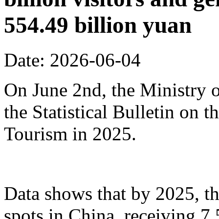
554.49 billion yuan
Date: 2026-06-04
On June 2nd, the Ministry o
the Statistical Bulletin on
Tourism in 2025.
Data shows that by 2025, th
spots in China, receiving 7.