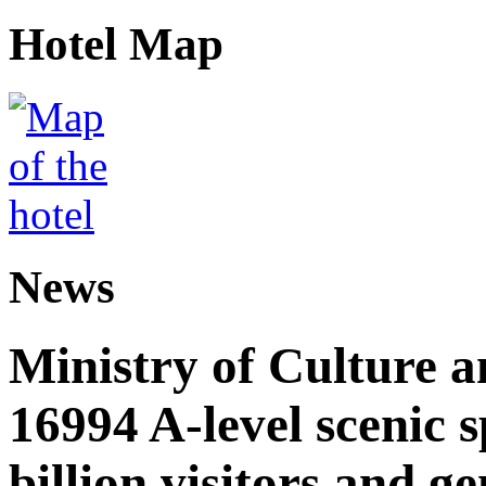
Hotel Map
News
Ministry of Culture 
16994 A-level scenic s
billion visitors and g