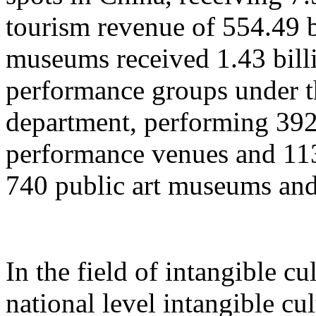
tourism revenue of 554.49 b
museums received 1.43 billi
performance groups under t
department, performing 392
performance venues and 11
740 public art museums and
In the field of intangible cu
national level intangible cul