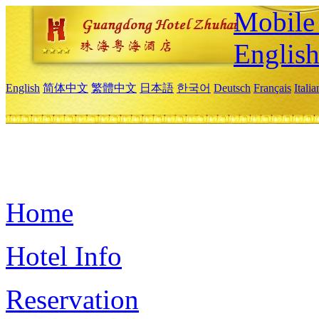
Mobile 
Englis
English
简体中文
繁體中文
日本語
한국어
Deutsch
Français
Itali
Home
Hotel Info
Reservation