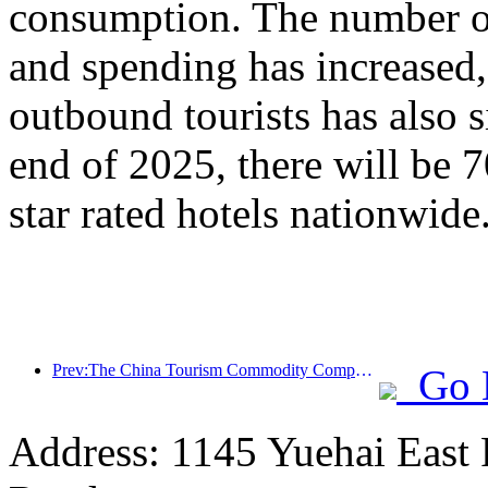
consumption. The number of
and spending has increased
outbound tourists has also s
end of 2025, there will be 
star rated hotels nationwide
Prev:The China Tourism Commodity Competition was successfully held in Xiangtan, Hunan Province
Go 
Address: 1145 Yuehai East