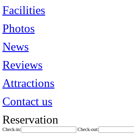
Facilities
Photos
News
Reviews
Attractions
Contact us
Reservation
Check-in:
Check-out: