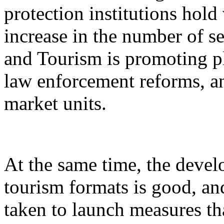
protection institutions hold 
increase in the number of s
and Tourism is promoting p
law enforcement reforms, a
market units.
At the same time, the devel
tourism formats is good, an
taken to launch measures th