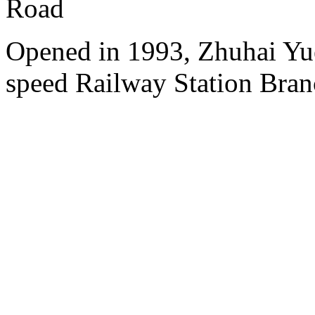
Road
Opened in 1993, Zhuhai Yu
speed Railway Station Bran