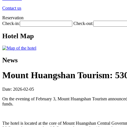
Contact us
Reservation
Check-in:
Check-out:
Hotel Map
News
Mount Huangshan Tourism: 530 m
Date: 2026-02-05
On the evening of February 3, Mount Huangshan Tourism announced tha
funds.
The hotel is located at the core of Mount Huangshan Central Governmen