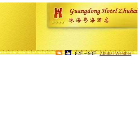
82F ~ 93F
Zhuhai Weather