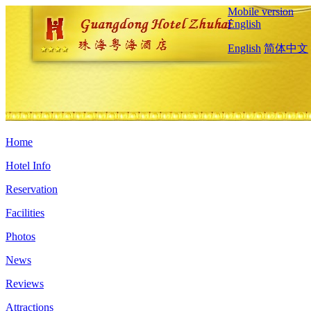
Mobile version
English
English
简体中文
Home
Hotel Info
Reservation
Facilities
Photos
News
Reviews
Attractions