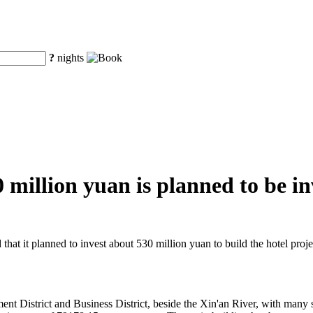
?
nights
illion yuan is planned to be inv
t it planned to invest about 530 million yuan to build the hotel proje
t District and Business District, beside the Xin'an River, with many s