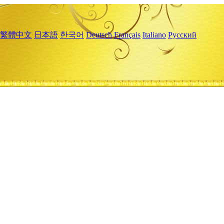
繁體中文
日本語
한국어
Deutsch
Français
Italiano
Русский