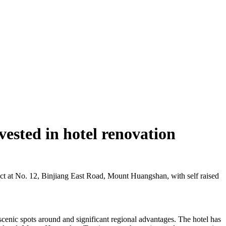
ested in hotel renovation
ct at No. 12, Binjiang East Road, Mount Huangshan, with self raised
cenic spots around and significant regional advantages. The hotel has