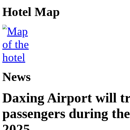
Hotel Map
News
Daxing Airport will t
passengers during the
2025