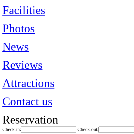
Facilities
Photos
News
Reviews
Attractions
Contact us
Reservation
Check-in:
Check-out: