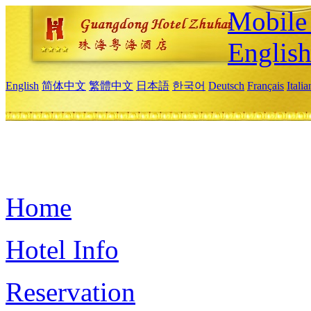
Mobile 
Englis
English
简体中文
繁體中文
日本語
한국어
Deutsch
Français
Itali
Home
Hotel Info
Reservation