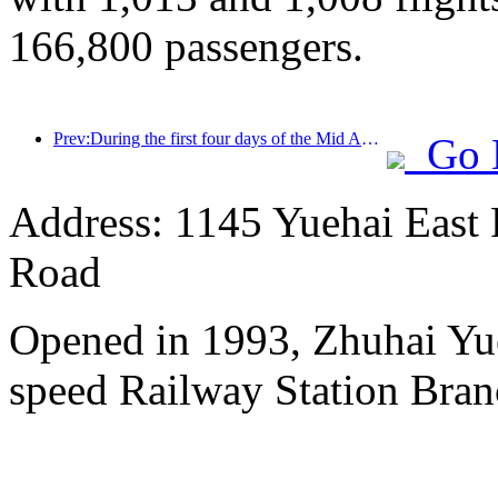
166,800 passengers.
Prev:During the first four days of the Mid Autumn Festival and National Day holiday, Shanghai welcomed over 15.11 million visitors, a year-on-year increase of over 20%
Go 
Address: 1145 Yuehai East
Road
Opened in 1993, Zhuhai Yu
speed Railway Station Bran