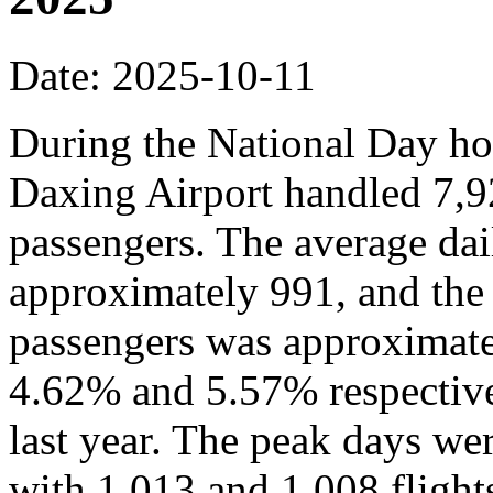
Date: 2025-10-11
During the National Day hol
Daxing Airport handled 7,9
passengers. The average dai
approximately 991, and the
passengers was approximate
4.62% and 5.57% respective
last year. The peak days we
with 1,013 and 1,008 flights,