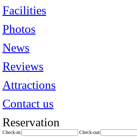
Facilities
Photos
News
Reviews
Attractions
Contact us
Reservation
Check-in:
Check-out: