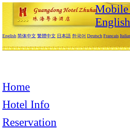
Mobile 
Englis
English
简体中文
繁體中文
日本語
한국어
Deutsch
Français
Itali
Home
Hotel Info
Reservation