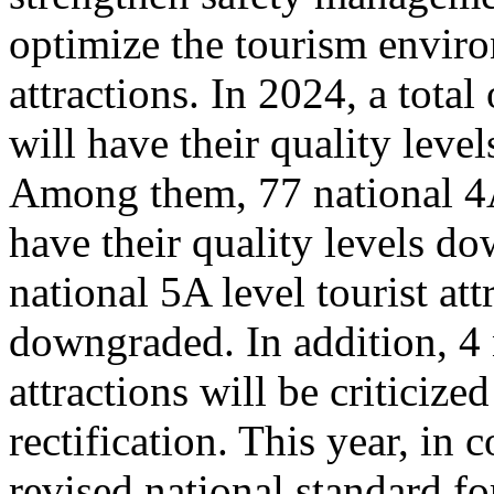
optimize the tourism enviro
attractions. In 2024, a total
will have their quality leve
Among them, 77 national 4A 
have their quality levels d
national 5A level tourist att
downgraded. In addition, 4 
attractions will be criticize
rectification. This year, in
revised national standard for