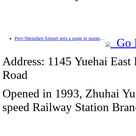
Prev:Shenzhen Airport sees a surge in summer inbound and outbound passenger flow, with multiple foreign airlines increasing their routes to China
Go 
Address: 1145 Yuehai East
Road
Opened in 1993, Zhuhai Yu
speed Railway Station Bran