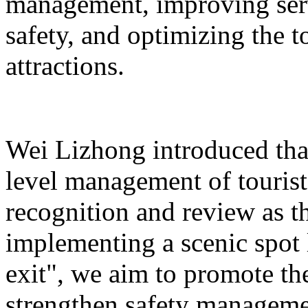
management, improving serv
safety, and optimizing the 
attractions.
Wei Lizhong introduced that
level management of tourist 
recognition and review as t
implementing a scenic spot
exit", we aim to promote th
strengthen safety manageme