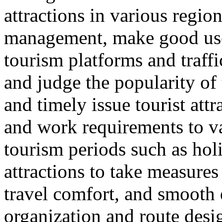
attractions in various regio
management, make good use 
tourism platforms and traffi
and judge the popularity of 
and timely issue tourist att
and work requirements to v
tourism periods such as hol
attractions to take measure
travel comfort, and smooth e
organization and route desi