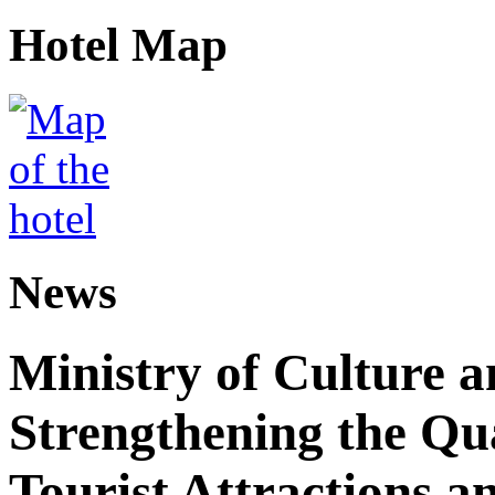
Hotel Map
News
Ministry of Culture 
Strengthening the Qu
Tourist Attractions a