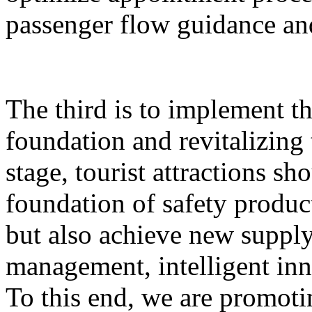
passenger flow guidance and
The third is to implement th
foundation and revitalizing 
stage, tourist attractions sh
foundation of safety produ
but also achieve new supply,
management, intelligent inn
To this end, we are promoti