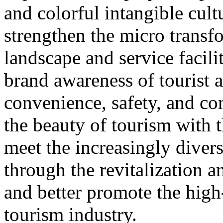
and colorful intangible cultu
strengthen the micro transf
landscape and service facili
brand awareness of tourist a
convenience, safety, and co
the beauty of tourism with t
meet the increasingly diver
through the revitalization 
and better promote the high
tourism industry.