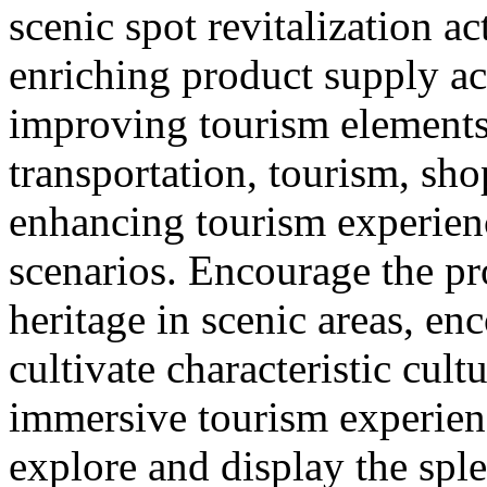
scenic spot revitalization ac
enriching product supply ac
improving tourism element
transportation, tourism, sh
enhancing tourism experie
scenarios. Encourage the pr
heritage in scenic areas, enc
cultivate characteristic cult
immersive tourism experien
explore and display the sple