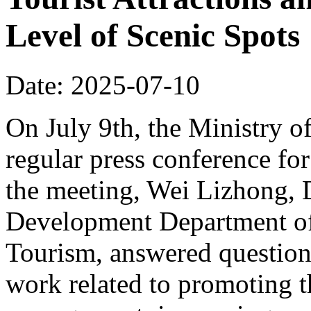
Level of Scenic Spots
Date: 2025-07-10
On July 9th, the Ministry o
regular press conference for
the meeting, Wei Lizhong, 
Development Department of 
Tourism, answered questions
work related to promoting t