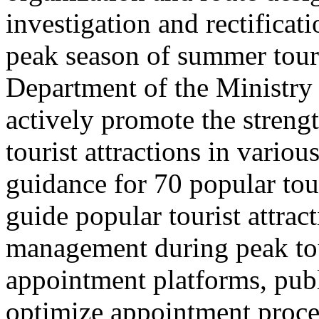
investigation and rectificati
peak season of summer tou
Department of the Ministry 
actively promote the stren
tourist attractions in vario
guidance for 70 popular tour
guide popular tourist attra
management during peak to
appointment platforms, pub
optimize appointment proces