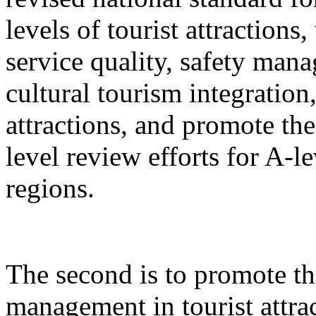
levels of tourist attractions
service quality, safety mana
cultural tourism integration,
attractions, and promote the
level review efforts for A-le
regions.
The second is to promote th
management in tourist attrac