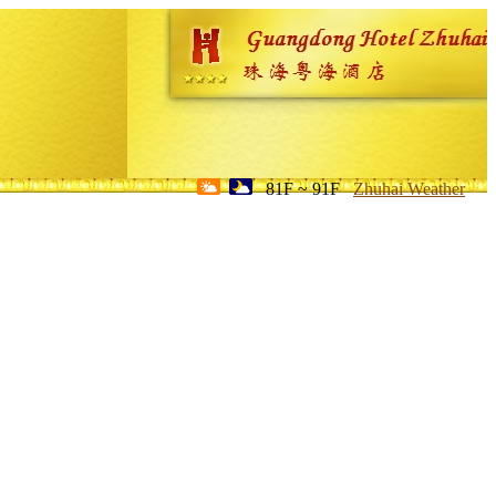
81F ~ 91F
Zhuhai Weather