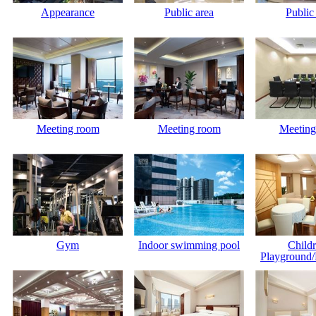
Appearance
Public area
Public
Meeting room
Meeting room
Meeting
Gym
Indoor swimming pool
Childr
Playground/