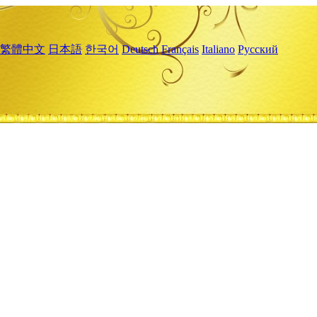
繁體中文
日本語
한국어
Deutsch
Français
Italiano
Русский