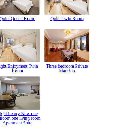
Quiet Queen Room
Quiet Twin Room
ight Enjoyment Twin
Three bedroom Private
Room
Mansion
ight luxury New one
droom one living room
Apartment Suite