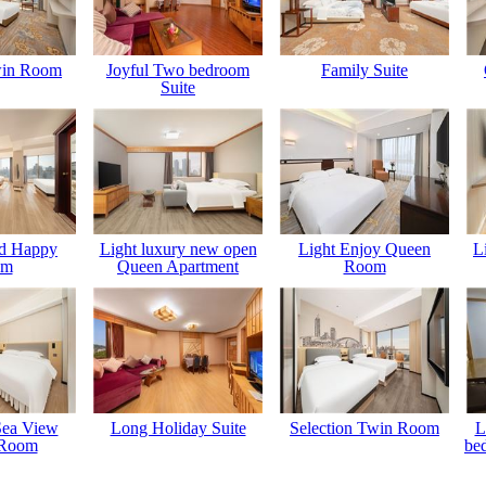
win Room
Joyful Two bedroom
Family Suite
Suite
ld Happy
Light luxury new open
Light Enjoy Queen
L
om
Queen Apartment
Room
Sea View
Long Holiday Suite
Selection Twin Room
L
 Room
be