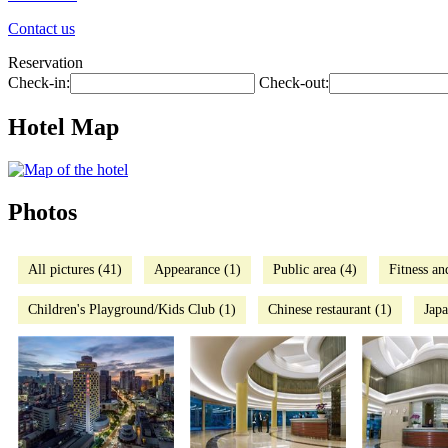
Contact us
Reservation
Check-in:
Check-out:
Hotel Map
Photos
All pictures (41)
Appearance (1)
Public area (4)
Fitness an
Children's Playground/Kids Club (1)
Chinese restaurant (1)
Japa