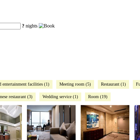
?
nights
d entertainment facilities (1)
Meeting room (5)
Restaurant (1)
Fu
nese restaurant (3)
Wedding service (1)
Room (19)