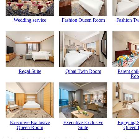
Wedding service
Fashion Queen Room
Fashion T
Regal Suite
Qihai Twin Room
Parent chi
Ro
Executive Exclusive
Executive Exclusive
Enjoying 
Queen Room
Suite
Queen