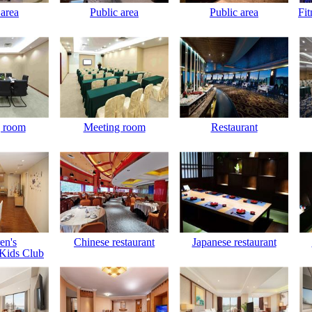
 area
Public area
Public area
Fit
 room
Meeting room
Restaurant
en's
Chinese restaurant
Japanese restaurant
Kids Club