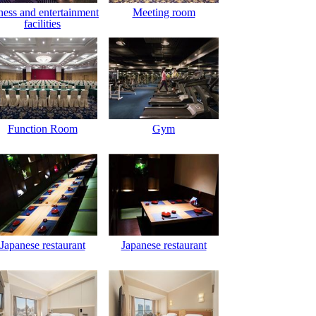
ness and entertainment
Meeting room
facilities
Function Room
Gym
Japanese restaurant
Japanese restaurant