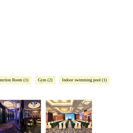
nction Room (1)
Gym (2)
Indoor swimming pool (1)