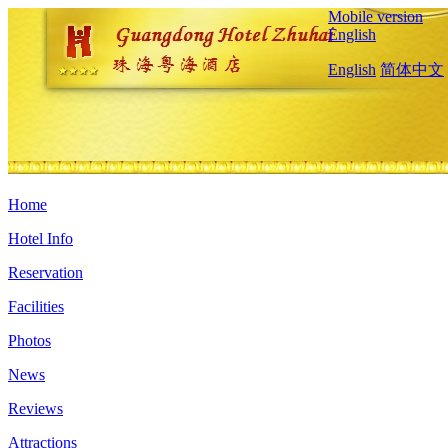
Mobile version
English
English
简体中文
Home
Hotel Info
Reservation
Facilities
Photos
News
Reviews
Attractions